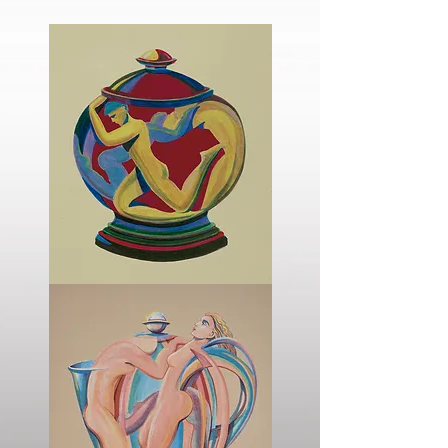
The
Sugar
Bowl