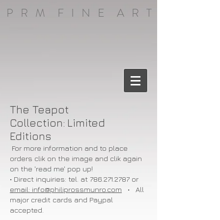
P R M F I N E A R T
The Teapot
Collection:
Limited
Editions
For more information and to place
orders clik on the image and clik again
on the 'read me' pop up!
• Direct inquiries: tel. at
786.271.2787
or
email: info@philiprossmunro.com
• All
major credit cards and Paypal
accepted.