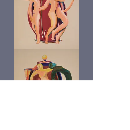
The
Dick
Pot
The
Running