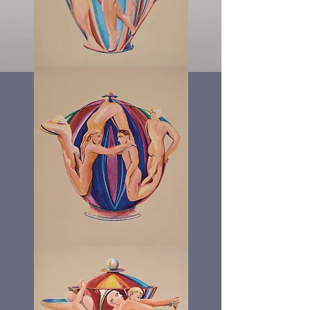
The
Angel
Pot
The
W
Pot