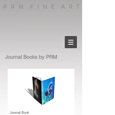
P R M F I N E A R T
Journal Books by PRM
Journal Book