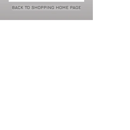
BACK TO SHOPPING HOME PAGE
Cart:
• Fabric covered hard bound
• Each book includes a 100 sheets of white
blank
or lined paper
• Elastic strap to keep your book closed.
*All products may be customized with
names & logos
Price reductions with volume purchases
DECORATIVE WORKS: WALL
HANGINGS •
TILE & CARPET DESIGNS
• ORIGINAL PAINTINGS & LIMITED
EDITION PRINTS