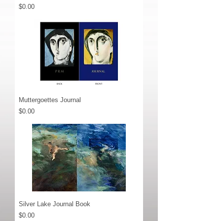
Price
$0.00
Muttergoettes Journal
Price
$0.00
Silver Lake Journal Book
Price
$0.00