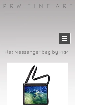
P R M F I N E A R T
Flat Messanger bag by PRM