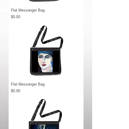
Flat Messanger Bag
Price
$0.00
Flat Messanger Bag
Price
$0.00