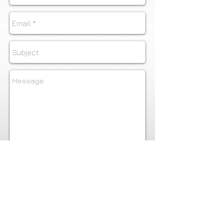
Send
To see additional Commercial
work - Head shots, boudoir and
more
visit:
www.DesignDistrictPhoto