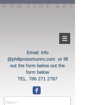
P R M F I N E A R T
Email:
info​
@philiprossmunro.com​
or fill
out the form below out the
form below
TEL.
786 271 2787