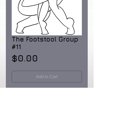
The Footstool Group
#11
Price
$0.00
Add to Cart
Pen and Ink on Rainforest Certified 32 lb.
paper made in the USA. Dimensions: 8
1/2 X 11"
Originals & Limited Edition prints: signed
& numbered in editions of 90.
Certificates of Provenence provided by
the artist. Prices upon request