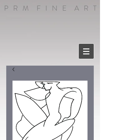
P R M F I N E A R T