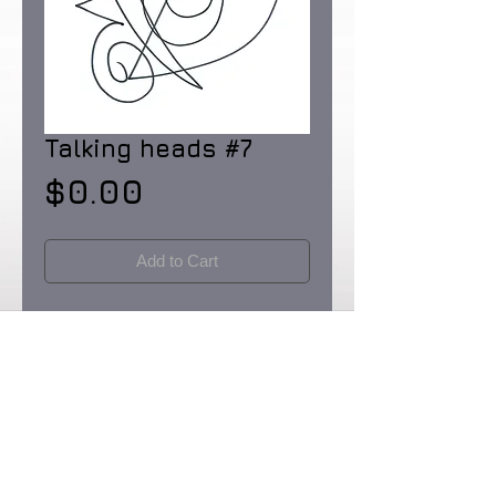
Talking heads #7
Price
$0.00
Add to Cart
Pen and Ink on Rainforest Certified 32 lb.
paper made in the USA. Dimensions: 8
1/2 X 11"
Originals & Limited Edition prints: signed
& numbered in editions of 90.
Certificates of Provenence provided by
the artist. Prices upon request