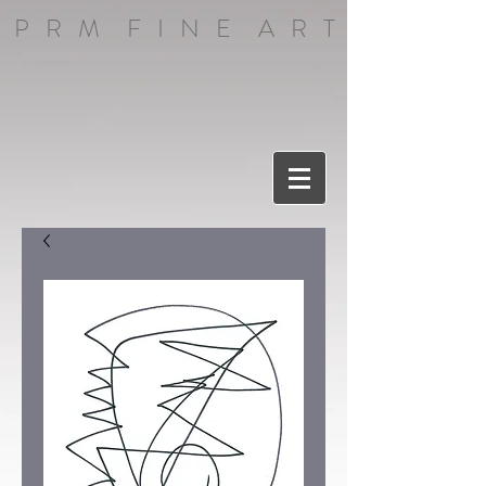
P R M F I N E A R T