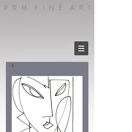
P R M F I N E A R T