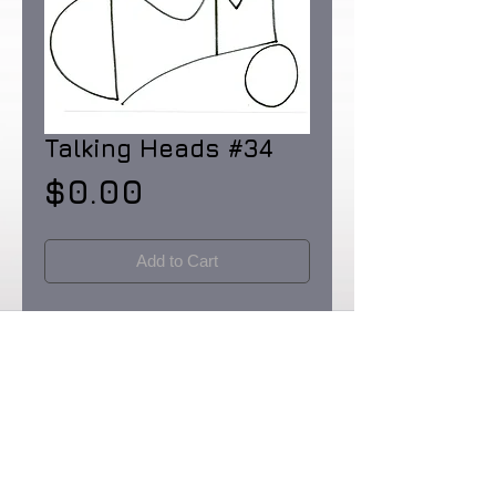
Talking Heads #34
Price
$0.00
Add to Cart
Pen and Ink on Rainforest Certified 32 lb.
paper made in the USA. Dimensions: 8
1/2 X 11"
Originals & Limited Edition prints: signed
& numbered in editions of 90.
Certificates of Provenence provided by
the artist. Prices upon request