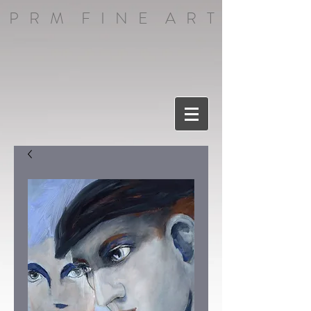
P R M F I N E A R T